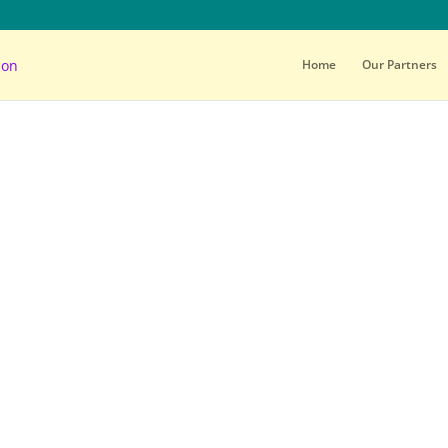
Home
Our Partners