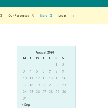
Our Resources
More
Login
August 2026
M
T
W
T
F
S
S
1
2
3
4
5
6
7
8
9
10
11
12
13
14
15
16
17
18
19
20
21
22
23
24
25
26
27
28
29
30
31
« Sep