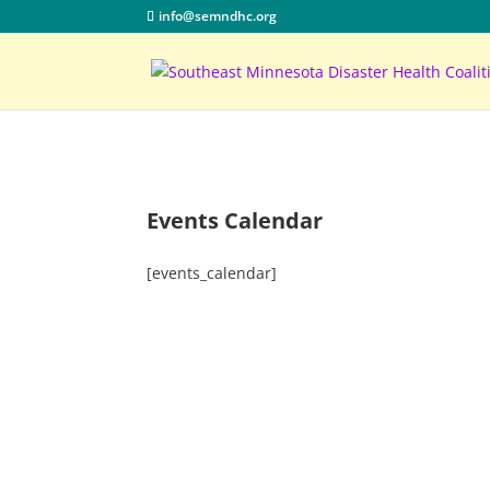
info@semndhc.org
Events Calendar
[events_calendar]