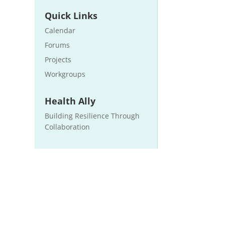
Quick Links
Calendar
Forums
Projects
Workgroups
Health Ally
Building Resilience Through
Collaboration