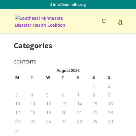
info@semndhc.org
Categories
CONTENTS
August 2026
M
T
W
T
F
S
S
1
2
3
4
5
6
7
8
9
10
11
12
13
14
15
16
17
18
19
20
21
22
23
24
25
26
27
28
29
30
31