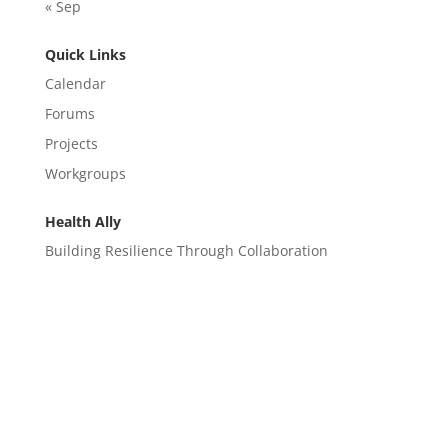
« Sep
Quick Links
Calendar
Forums
Projects
Workgroups
Health Ally
Building Resilience Through Collaboration
CONTACT
EM@semndhc.org
EMS@semndhc.org
Hospital@semndhc.org