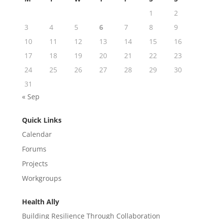
1
2
3
4
5
6
7
8
9
10
11
12
13
14
15
16
17
18
19
20
21
22
23
24
25
26
27
28
29
30
31
« Sep
Quick Links
Calendar
Forums
Projects
Workgroups
Health Ally
Building Resilience Through Collaboration