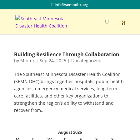
info@semndhc.org
Building Resilience Through Collaboration
by
Mintex
|
Sep 24, 2025
|
Uncategorized
The Southeast Minnesota Disaster Health Coalition
(SEMN DHC) brings together hospitals, public health
agencies, emergency medical services, long-term
care facilities, and other key organizations to
strengthen the region’s ability to withstand and
recover from...
August 2026
M
T
W
T
F
S
S