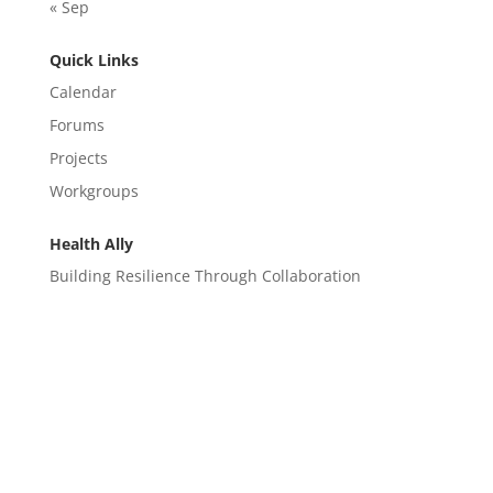
« Sep
Quick Links
Calendar
Forums
Projects
Workgroups
Health Ally
Building Resilience Through Collaboration
CONTACT
EM@semndhc.org
EMS@semndhc.org
Hospital@semndhc.org