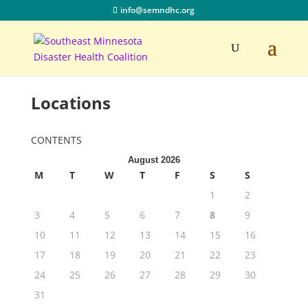
info@semndhc.org
Locations
CONTENTS
August 2026
M
T
W
T
F
S
S
1
2
3
4
5
6
7
8
9
10
11
12
13
14
15
16
17
18
19
20
21
22
23
24
25
26
27
28
29
30
31