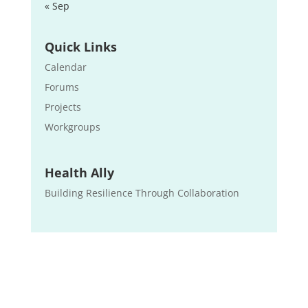
« Sep
Quick Links
Calendar
Forums
Projects
Workgroups
Health Ally
Building Resilience Through Collaboration