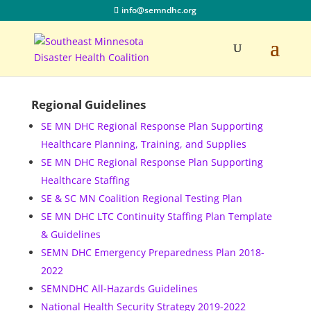
info@semndhc.org
Regional Guidelines
SE MN DHC Regional Response Plan Supporting
Healthcare Planning, Training, and Supplies
SE MN DHC Regional Response Plan Supporting
Healthcare Staffing
SE & SC MN Coalition Regional Testing Plan
SE MN DHC LTC Continuity Staffing Plan Template
& Guidelines
SEMN DHC Emergency Preparedness Plan 2018-
2022
SEMNDHC All-Hazards Guidelines
National Health Security Strategy 2019-2022