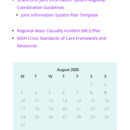
Coordination Guidelines
Joint Information System Plan Template
Regional Mass Casualty Incident (MCI) Plan
MDH Crisis Standards of Care Framework and
Resources
August 2026
M
T
W
T
F
S
S
1
2
3
4
5
6
7
8
9
10
11
12
13
14
15
16
17
18
19
20
21
22
23
24
25
26
27
28
29
30
31