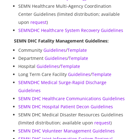
SEMN Healthcare Multi-Agency Coordination
Center Guidelines (limited distribution; available
upon
request
)
SEMNDHC Healthcare System Recovery Guidelines
SEMN DHC Fatality Management Guidelines:
Community
Guidelines
/
Template
Department
Guidelines
/
Template
Hospital
Guidelines
/
Template
Long Term Care Facility
Guidelines
/
Template
SEMNDHC Medical Surge-Rapid Discharge
Guidelines
SEMN DHC Healthcare Communications Guidelines
SEMN DHC Hospital Patient Decon Guidelines
SEMN DHC Medical Disaster Resources Guidelines
(limited distribution; available upon
request
)
SEMN DHC Volunteer Management Guidelines
SEMN DHC Joint Information System Regional