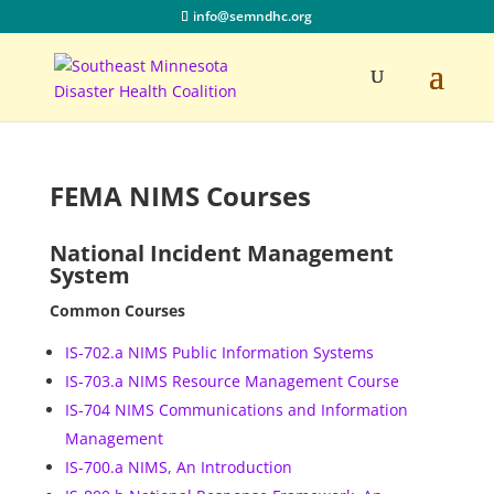
info@semndhc.org
FEMA NIMS Courses
National Incident Management
System
Common Courses
IS-702.a NIMS Public Information Systems
IS-703.a NIMS Resource Management Course
IS-704 NIMS Communications and Information
Management
IS-700.a NIMS, An Introduction