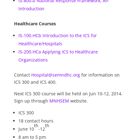
IS-800.b National Response Framework, An
Introduction
Healthcare Courses
IS-100.HCb Introduction to the ICS for
Healthcare/Hospitals
IS-200.HCa Applying ICS to Healthcare
Organizations
Contact
Hospital@semndhc.org
for information on
ICS 300 and ICS 400.
Next ICS 300 course will be held on Jun 10-12, 2014.
Sign up through
MNHSEM
website.
ICS 300
18 contact hours
th
th
June 10
-12
8 am to 5 pm