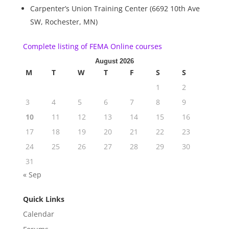
Carpenter’s Union Training Center (6692 10th Ave
SW, Rochester, MN)
Complete listing of FEMA Online courses
August 2026
M
T
W
T
F
S
S
1
2
3
4
5
6
7
8
9
10
11
12
13
14
15
16
17
18
19
20
21
22
23
24
25
26
27
28
29
30
31
« Sep
Quick Links
Calendar