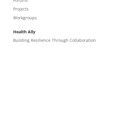
Forums
Projects
Workgroups
Health Ally
Building Resilience Through Collaboration
CONTACT
EM@semndhc.org
EMS@semndhc.org
Hospital@semndhc.org
LTC@semndhc.org
PublicHealth@semndhc.org
SNF@semndhc.org
VOAD@semndhc.org
HospitalDisasterCompact@mayo.edu