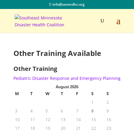
info@semndhc.org
Other Training Available
Other Training
Pediatric Disaster Response and Emergency Planning
August 2026
M
T
W
T
F
S
S
1
2
3
4
5
6
7
8
9
10
11
12
13
14
15
16
17
18
19
20
21
22
23