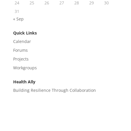
24
25
26
27
28
29
30
31
« Sep
Quick Links
Calendar
Forums
Projects
Workgroups
Health Ally
Building Resilience Through Collaboration
CONTACT