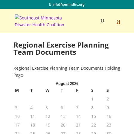
info@semndhc.org
Regional Exercise Planning
Team Documents
Regional Exercise Planning Team Documents Holding
Page
August 2026
M
T
W
T
F
S
S
1
2
3
4
5
6
7
8
9
10
11
12
13
14
15
16
17
18
19
20
21
22
23
24
25
26
27
28
29
30