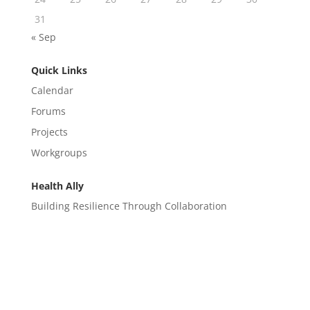
31
« Sep
Quick Links
Calendar
Forums
Projects
Workgroups
Health Ally
Building Resilience Through Collaboration
CONTACT
EM@semndhc.org