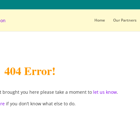
Home
Our Partners
404 Error!
d it brought you here please take a moment to
let us know
.
ere
if you don’t know what else to do.