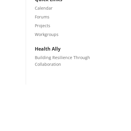
Calendar
Forums
Projects
Workgroups
Health Ally
Building Resilience Through
Collaboration