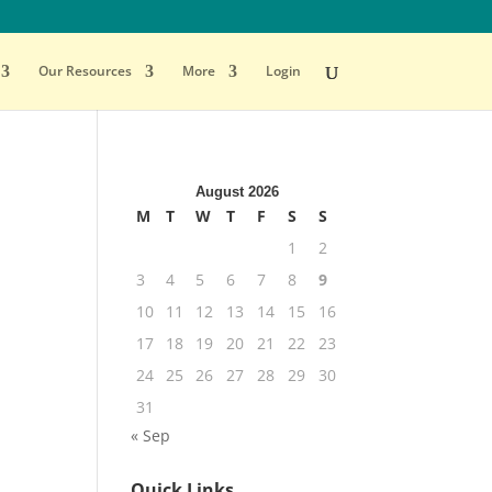
Our Resources
More
Login
August 2026
M
T
W
T
F
S
S
1
2
3
4
5
6
7
8
9
10
11
12
13
14
15
16
17
18
19
20
21
22
23
24
25
26
27
28
29
30
31
« Sep
Quick Links