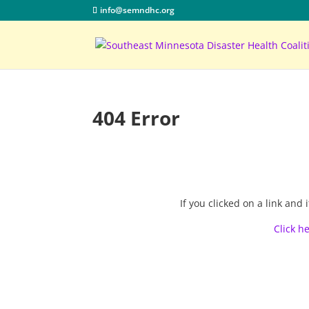
info@semndhc.org
404 Error
If you clicked on a link an
Click h