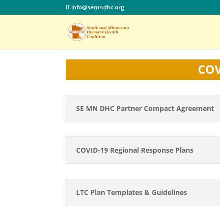
info@semndhc.org
COV
SE MN DHC Partner Compact Agreement
COVID-19 Regional Response Plans
LTC Plan Templates & Guidelines