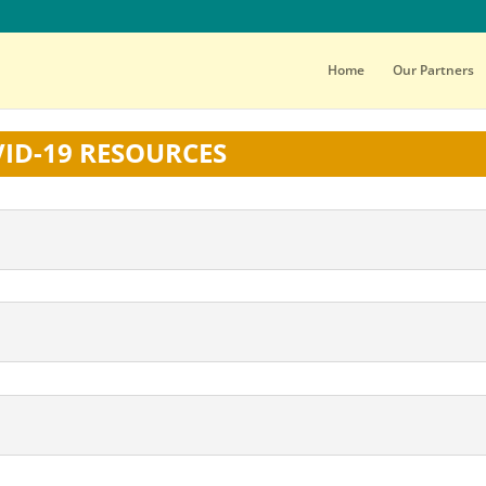
Home
Our Partners
ID-19 RESOURCES