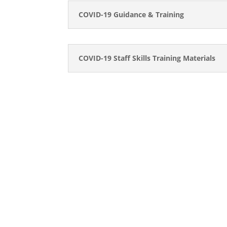
COVID-19 Guidance & Training
COVID-19 Staff Skills Training Materials
CONTACT