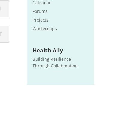
Calendar
Forums
Projects
Workgroups
Health Ally
Building Resilience
Through Collaboration