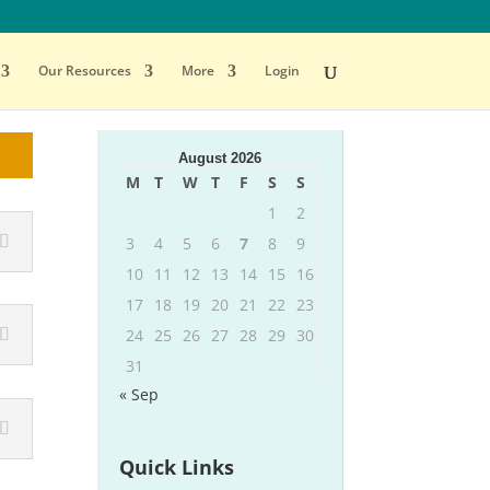
Our Resources
More
Login
August 2026
M
T
W
T
F
S
S
1
2
3
4
5
6
7
8
9
10
11
12
13
14
15
16
17
18
19
20
21
22
23
24
25
26
27
28
29
30
31
« Sep
Quick Links