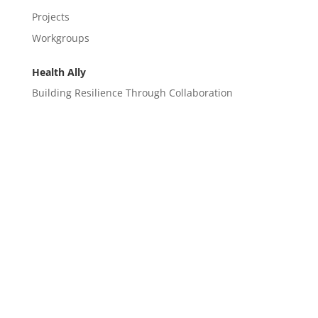
Projects
Workgroups
Health Ally
Building Resilience Through Collaboration
CONTACT
EM@semndhc.org
EMS@semndhc.org
Hospital@semndhc.org
LTC@semndhc.org
PublicHealth@semndhc.org
SNF@semndhc.org
VOAD@semndhc.org
HospitalDisasterCompact@mayo.edu