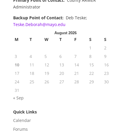
Primary Point of Contact:
County ARMER
Administrator
Backup Point of Contact:
Deb Teske;
Teske.Deborah@mayo.edu
August 2026
M
T
W
T
F
S
S
1
2
3
4
5
6
7
8
9
10
11
12
13
14
15
16
17
18
19
20
21
22
23
24
25
26
27
28
29
30
31
« Sep
Quick Links
Calendar
Forums