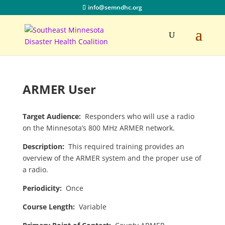
info@semndhc.org
ARMER User
Target Audience:
Responders who will use a radio
on the Minnesota’s 800 MHz ARMER network.
Description:
This required training provides an
overview of the ARMER system and the proper use of
a radio.
Periodicity:
Once
Course Length:
Variable