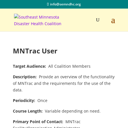
info@semndhc.org
MNTrac User
Target Audience:
All Coalition Members
Description:
Provide an overview of the functionality
of MNTrac and the requirements for the use of the
data.
Periodicity:
Once
Course Length:
Variable depending on need.
Primary Point of Contact:
MNTrac