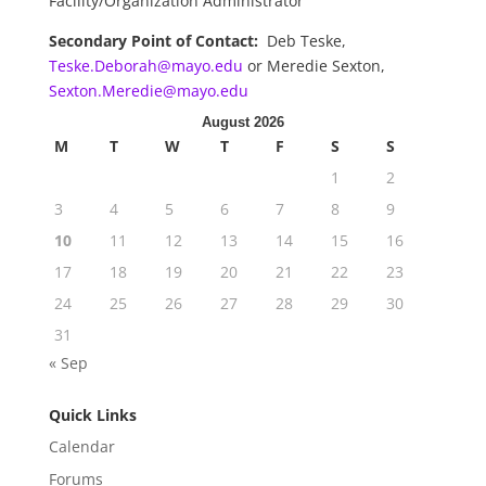
Facility/Organization Administrator
Secondary Point of Contact:
Deb Teske,
Teske.Deborah@mayo.edu
or Meredie Sexton,
Sexton.Meredie@mayo.edu
August 2026
M
T
W
T
F
S
S
1
2
3
4
5
6
7
8
9
10
11
12
13
14
15
16
17
18
19
20
21
22
23
24
25
26
27
28
29
30
31
« Sep
Quick Links
Calendar
Forums