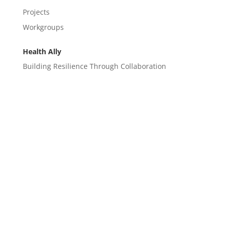
Projects
Workgroups
Health Ally
Building Resilience Through Collaboration
CONTACT
EM@semndhc.org
EMS@semndhc.org
Hospital@semndhc.org
LTC@semndhc.org
PublicHealth@semndhc.org
SNF@semndhc.org
VOAD@semndhc.org
HospitalDisasterCompact@mayo.edu