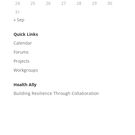
24
25
26
27
28
29
30
31
« Sep
Quick Links
Calendar
Forums
Projects
Workgroups
Health Ally
Building Resilience Through Collaboration
CONTACT