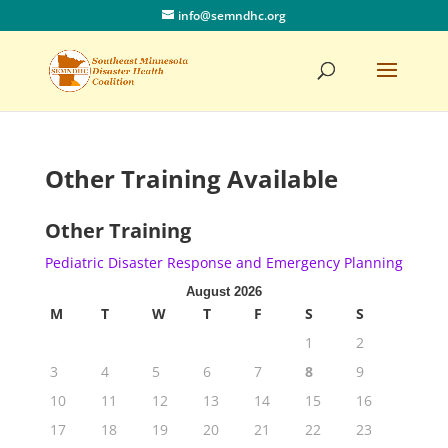
info@semndhc.org
Other Training Available
Other Training
Pediatric Disaster Response and Emergency Planning
August 2026
M
T
W
T
F
S
S
1
2
3
4
5
6
7
8
9
10
11
12
13
14
15
16
17
18
19
20
21
22
23