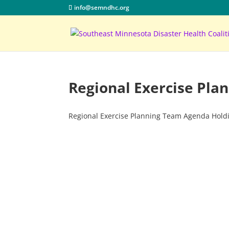
info@semndhc.org
Regional Exercise Pl
Regional Exercise Planning Team Agenda Hold