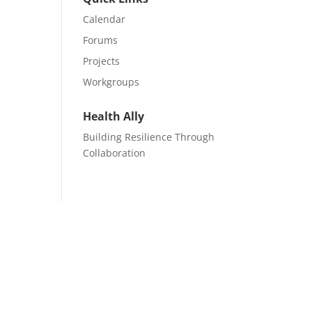
Calendar
Forums
Projects
Workgroups
Health Ally
Building Resilience Through
Collaboration