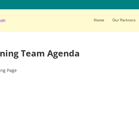
Home
Our Partners
anning Team Agenda
ing Page