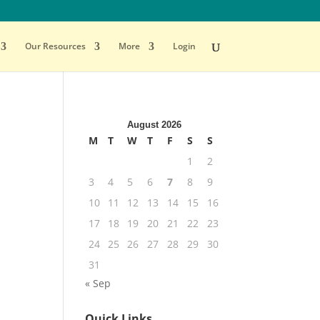
Our Resources
More
Login
August 2026
M
T
W
T
F
S
S
1
2
3
4
5
6
7
8
9
10
11
12
13
14
15
16
17
18
19
20
21
22
23
24
25
26
27
28
29
30
31
« Sep
Quick Links