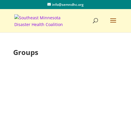
info@semndhc.org
Groups
All Groups
1
Clear
You
Join Group
Must Be a Registered