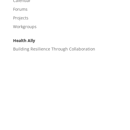
Calendar
Forums
Projects
Workgroups
Health Ally
Building Resilience Through Collaboration
CONTACT
EM@semndhc.org
EMS@semndhc.org
Hospital@semndhc.org
LTC@semndhc.org
PublicHealth@semndhc.org
SNF@semndhc.org