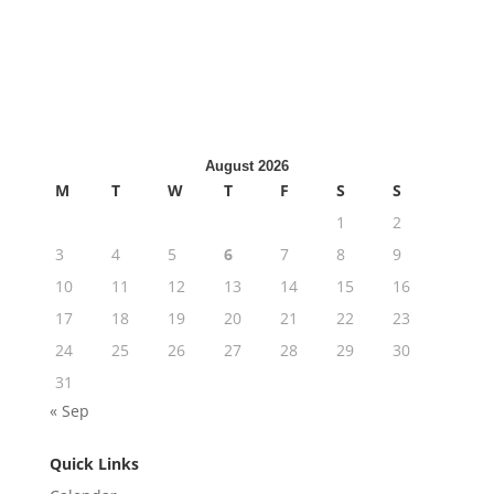
Last active: 2 months ago
Member to View This
2
members
Content
1
post
Private Group
August 2026
M
T
W
T
F
S
S
1
2
3
4
5
6
7
8
9
10
11
12
13
14
15
16
17
18
19
20
21
22
23
24
25
26
27
28
29
30
31
« Sep
Quick Links