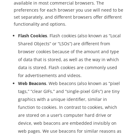
available in most commercial browsers. The
preferences for each browser you use will need to be
set separately, and different browsers offer different
functionality and options.
Flash Cookies
. Flash cookies (also known as “Local
Shared Objects” or “LSOs”) are different from
browser cookies because of the amount and type
of data that is stored, as well as the way in which
data is stored. Flash cookies are commonly used
for advertisements and videos.
Web Beacons
. Web beacons (also known as “pixel
tags,” “clear GIFs,” and “single-pixel GIFs”) are tiny
graphics with a unique identifier, similar in
function to cookies. In contrast to cookies, which
are stored on a user’s computer hard drive or
device, web beacons are embedded invisibly on
web pages. We use beacons for similar reasons as