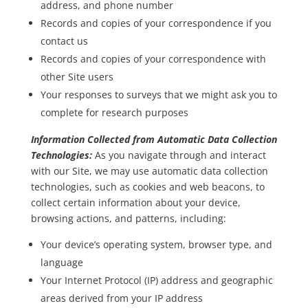
address, and phone number
Records and copies of your correspondence if you
contact us
Records and copies of your correspondence with
other Site users
Your responses to surveys that we might ask you to
complete for research purposes
Information Collected from Automatic Data Collection
Technologies:
As you navigate through and interact
with our Site, we may use automatic data collection
technologies, such as cookies and web beacons, to
collect certain information about your device,
browsing actions, and patterns, including:
Your device’s operating system, browser type, and
language
Your Internet Protocol (IP) address and geographic
areas derived from your IP address