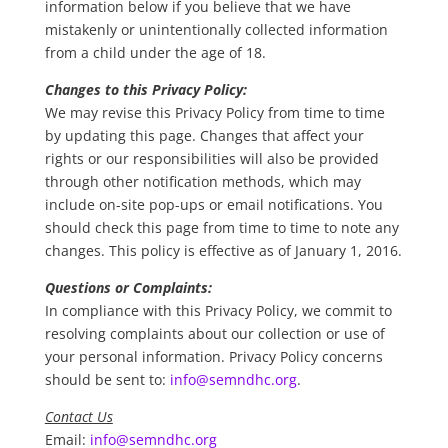
information below if you believe that we have
mistakenly or unintentionally collected information
from a child under the age of 18.
Changes to this Privacy Policy:
We may revise this Privacy Policy from time to time
by updating this page. Changes that affect your
rights or our responsibilities will also be provided
through other notification methods, which may
include on-site pop-ups or email notifications. You
should check this page from time to time to note any
changes. This policy is effective as of January 1, 2016.
Questions or Complaints:
In compliance with this Privacy Policy, we commit to
resolving complaints about our collection or use of
your personal information. Privacy Policy concerns
should be sent to:
info@semndhc.org
.
Contact Us
Email:
info@semndhc.org