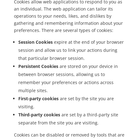
Cookies allow web applications to respond to you as
an individual. The web application can tailor its
operations to your needs, likes, and dislikes by
gathering and remembering information about your
preferences. There are several types of cookies:
Session Cookies
expire at the end of your browser
session and allow us to link your actions during
that particular browser session.
Persistent Cookies
are stored on your device in
between browser sessions, allowing us to
remember your preferences or actions across
multiple sites.
First-party cookies
are set by the site you are
visiting.
Third-party cookies
are set by a third-party site
separate from the site you are visiting.
Cookies can be disabled or removed by tools that are