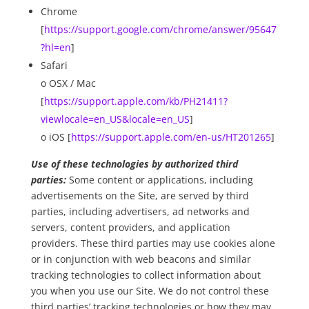
Chrome
[
https://support.google.com/chrome/answer/95647
?hl=en
]
Safari
o OSX / Mac
[
https://support.apple.com/kb/PH21411?
viewlocale=en_US&locale=en_US
]
o iOS [
https://support.apple.com/en-us/HT201265
]
Use of these technologies by authorized third
parties:
Some content or applications, including
advertisements on the Site, are served by third
parties, including advertisers, ad networks and
servers, content providers, and application
providers. These third parties may use cookies alone
or in conjunction with web beacons and similar
tracking technologies to collect information about
you when you use our Site. We do not control these
third parties’ tracking technologies or how they may