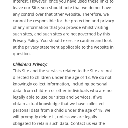
interest. However, once you have used these links to
leave our Site, you should note that we do not have
any control over that other website. Therefore, we
cannot be responsible for the protection and privacy
of any information that you provide whilst visiting
such sites, and such sites are not governed by this
Privacy Policy. You should exercise caution and look
at the privacy statement applicable to the website in
question.
Children’s Privacy:
This Site and the services related to the Site are not
directed to children under the age of 18. We do not
knowingly collect information, including personal
data, from children or other individuals who are not
legally able to use our sites and Services. If we
obtain actual knowledge that we have collected
personal data from a child under the age of 18, we
will promptly delete it, unless we are legally
obligated to retain such data. Contact us via the