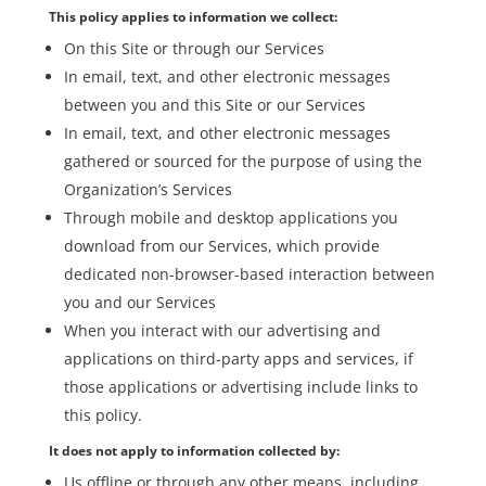
This policy applies to information we collect:
On this Site or through our Services
In email, text, and other electronic messages
between you and this Site or our Services
In email, text, and other electronic messages
gathered or sourced for the purpose of using the
Organization’s Services
Through mobile and desktop applications you
download from our Services, which provide
dedicated non-browser-based interaction between
you and our Services
When you interact with our advertising and
applications on third-party apps and services, if
those applications or advertising include links to
this policy.
It does not apply to information collected by:
Us offline or through any other means, including