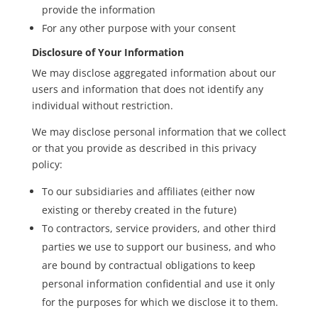
provide the information
For any other purpose with your consent
Disclosure of Your Information
We may disclose aggregated information about our
users and information that does not identify any
individual without restriction.
We may disclose personal information that we collect
or that you provide as described in this privacy
policy:
To our subsidiaries and affiliates (either now
existing or thereby created in the future)
To contractors, service providers, and other third
parties we use to support our business, and who
are bound by contractual obligations to keep
personal information confidential and use it only
for the purposes for which we disclose it to them.