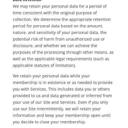
We may retain your personal data for a period of
time consistent with the original purpose of
collection. We determine the appropriate retention
period for personal data based on the amount,
nature, and sensitivity of your personal data, the
potential risk of harm from unauthorized use or
disclosure, and whether we can achieve the
purposes of the processing through other means, as
well as the applicable legal requirements (such as
applicable statutes of limitation).
We retain your personal data while your
membership is in existence or as needed to provide
you with Services. This includes data you or others
provided to us and data generated or inferred from
your use of our Site and Services. Even if you only
use our Site intermittently, we will retain your
information and keep your membership open until
you decide to close your membership.