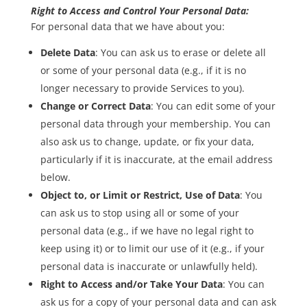
Right to Access and Control Your Personal Data:
For personal data that we have about you:
Delete Data
: You can ask us to erase or delete all
or some of your personal data (e.g., if it is no
longer necessary to provide Services to you).
Change or Correct Data
: You can edit some of your
personal data through your membership. You can
also ask us to change, update, or fix your data,
particularly if it is inaccurate, at the email address
below.
Object to, or Limit or Restrict, Use of Data
: You
can ask us to stop using all or some of your
personal data (e.g., if we have no legal right to
keep using it) or to limit our use of it (e.g., if your
personal data is inaccurate or unlawfully held).
Right to Access and/or Take Your Data
: You can
ask us for a copy of your personal data and can ask