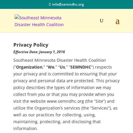
info@semndhc.org
Privacy Policy
Effective Date: January 1, 2016
Southeast Minnesota Disaster Health Coalition
(“
Organization
,” “
We
,” “
Us
,” “
SEMNDHC
”) respects
your privacy and is committed to ensuring that your
privacy and personal data are protected. This privacy
policy describes the types of information we may
collect from you or that you may provide when you
visit the website www.semndhc.org (the “Site”) and
utilize the Organization’s services (the “Services”), as
well as our practices for collecting, using,
maintaining, protecting, and disclosing that
information.