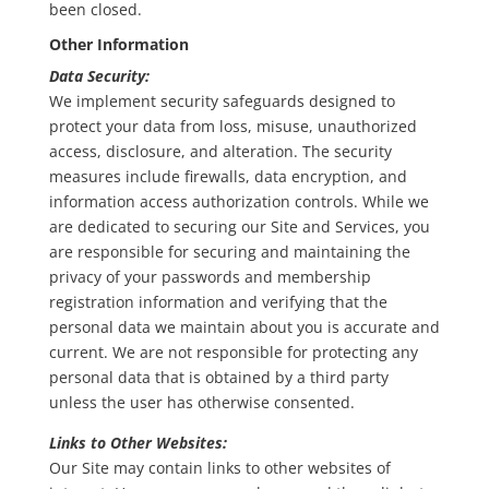
been closed.
Other Information
Data Security:
We implement security safeguards designed to
protect your data from loss, misuse, unauthorized
access, disclosure, and alteration. The security
measures include firewalls, data encryption, and
information access authorization controls. While we
are dedicated to securing our Site and Services, you
are responsible for securing and maintaining the
privacy of your passwords and membership
registration information and verifying that the
personal data we maintain about you is accurate and
current. We are not responsible for protecting any
personal data that is obtained by a third party
unless the user has otherwise consented.
Links to Other Websites:
Our Site may contain links to other websites of