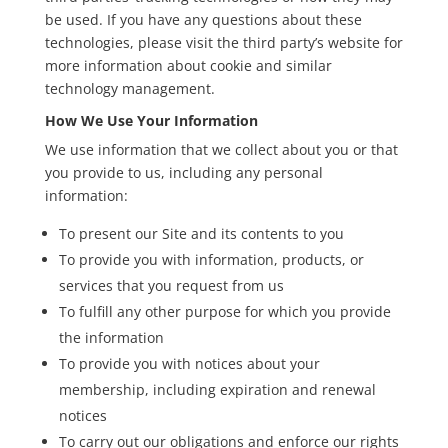
be used. If you have any questions about these
technologies, please visit the third party’s website for
more information about cookie and similar
technology management.
How We Use Your Information
We use information that we collect about you or that
you provide to us, including any personal
information:
To present our Site and its contents to you
To provide you with information, products, or
services that you request from us
To fulfill any other purpose for which you provide
the information
To provide you with notices about your
membership, including expiration and renewal
notices
To carry out our obligations and enforce our rights