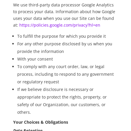
We use third-party data processor Google Analytics
to process your data. Information about how Google
uses your data when you use our Site can be found
at:
https://policies.google.com/privacy?hl=en
To fulfill the purpose for which you provide it
For any other purpose disclosed by us when you
provide the information
With your consent
To comply with any court order, law, or legal
process, including to respond to any government
or regulatory request
If we believe disclosure is necessary or
appropriate to protect the rights, property, or
safety of our Organization, our customers, or
others.
Your Choices & Obligations
Data Retention