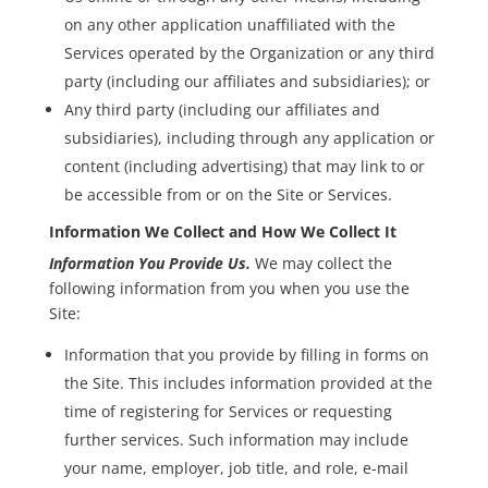
on any other application unaffiliated with the
Services operated by the Organization or any third
party (including our affiliates and subsidiaries); or
Any third party (including our affiliates and
subsidiaries), including through any application or
content (including advertising) that may link to or
be accessible from or on the Site or Services.
Information We Collect and How We Collect It
Information You Provide Us.
We may collect the
following information from you when you use the
Site:
Information that you provide by filling in forms on
the Site. This includes information provided at the
time of registering for Services or requesting
further services. Such information may include
your name, employer, job title, and role, e-mail