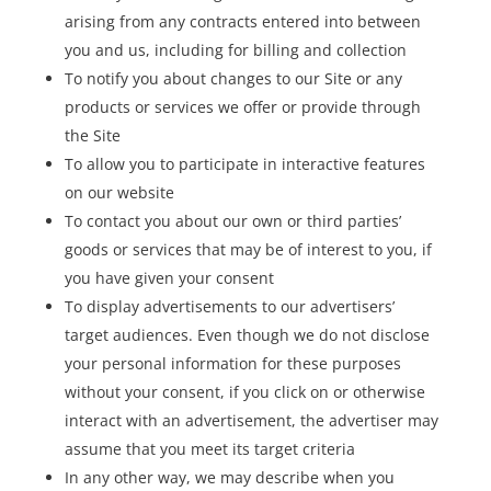
arising from any contracts entered into between
you and us, including for billing and collection
To notify you about changes to our Site or any
products or services we offer or provide through
the Site
To allow you to participate in interactive features
on our website
To contact you about our own or third parties’
goods or services that may be of interest to you, if
you have given your consent
To display advertisements to our advertisers’
target audiences. Even though we do not disclose
your personal information for these purposes
without your consent, if you click on or otherwise
interact with an advertisement, the advertiser may
assume that you meet its target criteria
In any other way, we may describe when you