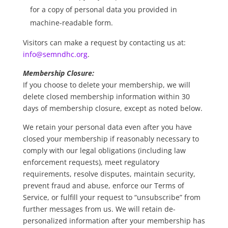
for a copy of personal data you provided in
machine-readable form.
Visitors can make a request by contacting us at:
info@semndhc.org
.
Membership Closure:
If you choose to delete your membership, we will
delete closed membership information within 30
days of membership closure, except as noted below.
We retain your personal data even after you have
closed your membership if reasonably necessary to
comply with our legal obligations (including law
enforcement requests), meet regulatory
requirements, resolve disputes, maintain security,
prevent fraud and abuse, enforce our Terms of
Service, or fulfill your request to “unsubscribe” from
further messages from us. We will retain de-
personalized information after your membership has