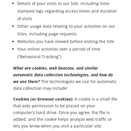
Details of your visits to our Site, including time-
stamped logs regarding access times and duration
of visits
Other usage data relating to your activities on our
Sites, including page requests
Websites you have viewed before visiting the Site
Your online activities over a period of time
(“Behavioral Tracking”)
What are cookies, web beacons, and similar
automatic data collection technologies, and how do
we use them?
The technologies we use for automatic
data collection may include:
Cookies (or browser cookies):
A cookie is a small file
that asks permission to be placed on your
computer’s hard drive. Once you agree, the file is
added, and the cookie helps analyze web traffic or
lets you know when you visit a particular site.