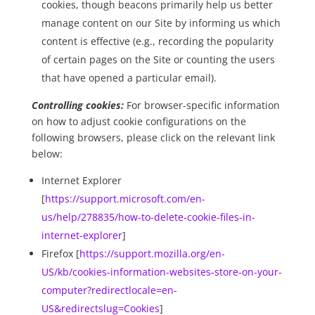
cookies, though beacons primarily help us better
manage content on our Site by informing us which
content is effective (e.g., recording the popularity
of certain pages on the Site or counting the users
that have opened a particular email).
Controlling cookies:
For browser-specific information
on how to adjust cookie configurations on the
following browsers, please click on the relevant link
below:
Internet Explorer
[
https://support.microsoft.com/en-
us/help/278835/how-to-delete-cookie-files-in-
internet-explorer
]
Firefox [
https://support.mozilla.org/en-
US/kb/cookies-information-websites-store-on-your-
computer?redirectlocale=en-
US&redirectslug=Cookies
]