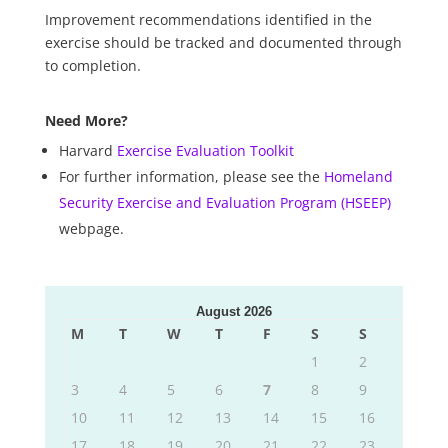
Improvement recommendations identified in the
exercise should be tracked and documented through
to completion.
Need More?
Harvard
Exercise Evaluation Toolkit
For further information, please see the
Homeland
Security Exercise and Evaluation Program (HSEEP)
webpage.
August 2026
M
T
W
T
F
S
S
1
2
3
4
5
6
7
8
9
10
11
12
13
14
15
16
17
18
19
20
21
22
23