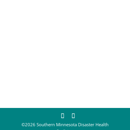
CONTACT
EM@semndhc.org
EMS@semndhc.org
Hospital@semndhc.org
LTC@semndhc.org
PublicHealth@semndhc.org
SNF@semndhc.org
VOAD@semndhc.org
HospitalDisasterCompact@mayo.edu
info@semndhc.org
©2026 Southern Minnesota Disaster Health