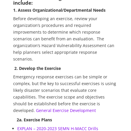
include:
1. Assess Organizational/Departmental Needs
Before developing an exercise, review your
organization’s procedures and required
improvements to determine which response
scenarios can benefit from an evaluation. The
organization’s Hazard Vulnerability Assessment can
help planners select appropriate response
scenarios.
2. Develop the Exercise
Emergency response exercises can be simple or
complex, but the key to successful exercises is using
likely disaster scenarios that evaluate core
capabilities. The exercise scope and objectives
should be established before the exercise is
developed.
General Exercise Development
2a. Exercise Plans
EXPLAN – 2020-2023 SEMN H-MACC Drills