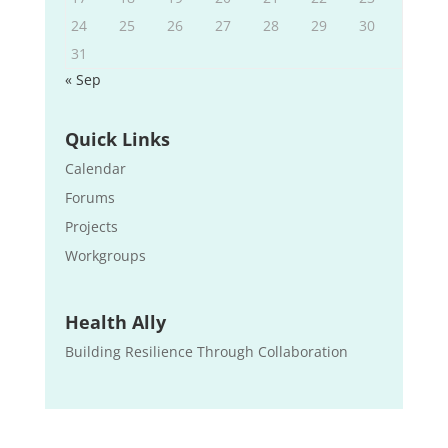
24
25
26
27
28
29
30
31
« Sep
Quick Links
Calendar
Forums
Projects
Workgroups
Health Ally
Building Resilience Through Collaboration