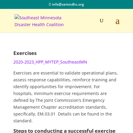
info@semndhc.org
Exercises
2020-2023_HPP_MYTEP_SoutheastMN
Exercises are essential to validate operational plans,
assess response capabilities, reinforce training and
identify opportunities for improvement. For
hospitals, minimum exercise requirements are
defined by The Joint Commission’s Emergency
Management Chapter accreditation standards,
specifically, EM.03.01 Details can be found in the
standard.
Steps to conducting a successful exercise