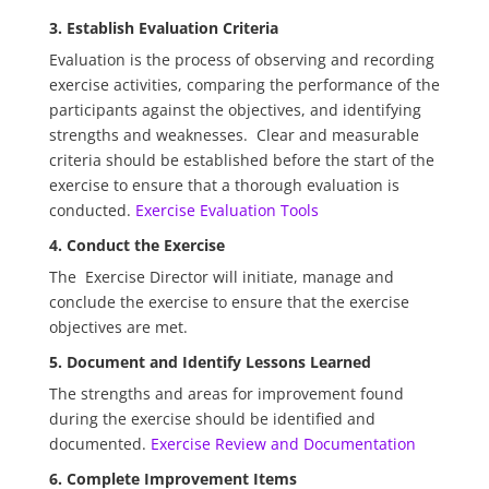
3. Establish Evaluation Criteria
Evaluation is the process of observing and recording
exercise activities, comparing the performance of the
participants against the objectives, and identifying
strengths and weaknesses. Clear and measurable
criteria should be established before the start of the
exercise to ensure that a thorough evaluation is
conducted.
Exercise Evaluation Tools
4. Conduct the Exercise
The Exercise Director will initiate, manage and
conclude the exercise to ensure that the exercise
objectives are met.
5. Document and Identify Lessons Learned
The strengths and areas for improvement found
during the exercise should be identified and
documented.
Exercise Review and Documentation
6. Complete Improvement Items