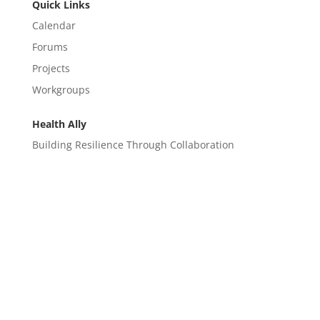
Quick Links
Calendar
Forums
Projects
Workgroups
Health Ally
Building Resilience Through Collaboration
CONTACT
EM@semndhc.org
EMS@semndhc.org
Hospital@semndhc.org
LTC@semndhc.org
PublicHealth@semndhc.org