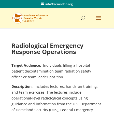
info@semndhc.org
Radiological Emergency
Response Operations
Target Audience:
Individuals filling a hospital
patient decontamination team radiation safety
officer or team leader position.
Description:
Includes lectures, hands-on training,
and team exercises. The lectures include
operational-level radiological concepts using
guidance and information from the U.S. Department
of Homeland Security (DHS), Federal Emergency