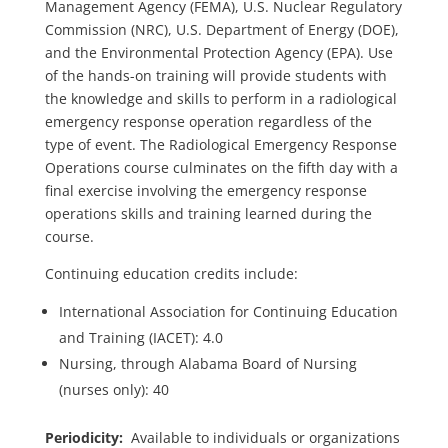
Management Agency (FEMA), U.S. Nuclear Regulatory
Commission (NRC), U.S. Department of Energy (DOE),
and the Environmental Protection Agency (EPA). Use
of the hands-on training will provide students with
the knowledge and skills to perform in a radiological
emergency response operation regardless of the
type of event. The Radiological Emergency Response
Operations course culminates on the fifth day with a
final exercise involving the emergency response
operations skills and training learned during the
course.
Continuing education credits include:
International Association for Continuing Education
and Training (IACET): 4.0
Nursing, through Alabama Board of Nursing
(nurses only): 40
Periodicity:
Available to individuals or organizations