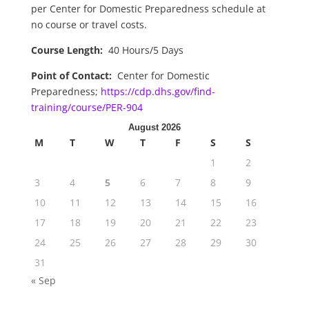
per Center for Domestic Preparedness schedule at
no course or travel costs.
Course Length:
40 Hours/5 Days
Point of Contact:
Center for Domestic
Preparedness;
https://cdp.dhs.gov/find-
training/course/PER-904
August 2026
M
T
W
T
F
S
S
1
2
3
4
5
6
7
8
9
10
11
12
13
14
15
16
17
18
19
20
21
22
23
24
25
26
27
28
29
30
31
« Sep