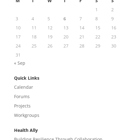
M
T
W
T
F
S
S
1
2
3
4
5
6
7
8
9
10
11
12
13
14
15
16
17
18
19
20
21
22
23
24
25
26
27
28
29
30
31
« Sep
Quick Links
Calendar
Forums
Projects
Workgroups
Health Ally
Building Resilience Through Collaboration