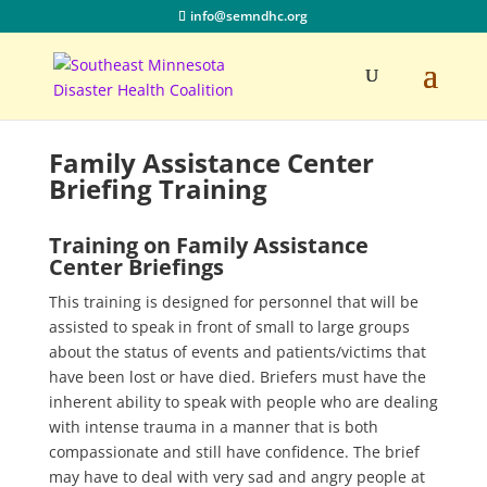
info@semndhc.org
Family Assistance Center
Briefing Training
Training on Family Assistance
Center Briefings
This training is designed for personnel that will be
assisted to speak in front of small to large groups
about the status of events and patients/victims that
have been lost or have died. Briefers must have the
inherent ability to speak with people who are dealing
with intense trauma in a manner that is both
compassionate and still have confidence. The brief
may have to deal with very sad and angry people at