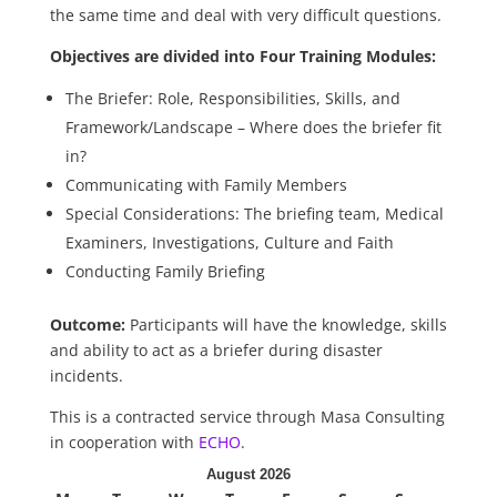
the same time and deal with very difficult questions.
Objectives are divided into Four Training Modules:
The Briefer: Role, Responsibilities, Skills, and
Framework/Landscape – Where does the briefer fit
in?
Communicating with Family Members
Special Considerations: The briefing team, Medical
Examiners, Investigations, Culture and Faith
Conducting Family Briefing
Outcome:
Participants will have the knowledge, skills
and ability to act as a briefer during disaster
incidents.
This is a contracted service through Masa Consulting
in cooperation with
ECHO
.
August 2026